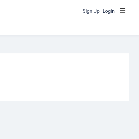
Sign Up
Login