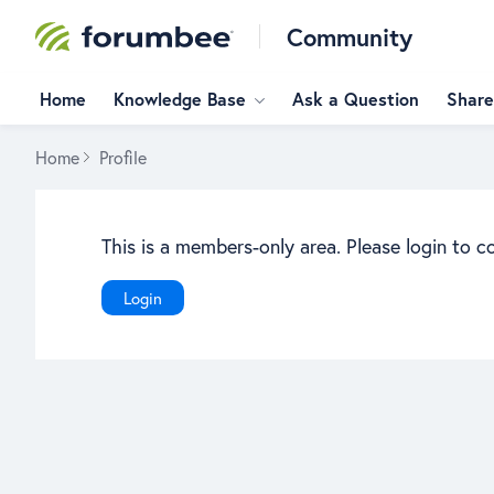
Community
Home
Knowledge Base
Ask a Question
Share
Home
Profile
This is a members-only area. Please login to c
Login