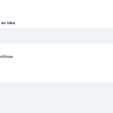
 an Idea
ontinue.