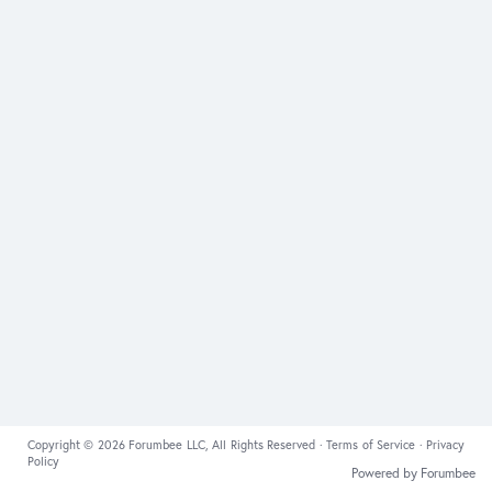
Copyright © 2026 Forumbee LLC, All Rights Reserved ·
Terms of Service
·
Privacy
Policy
Powered by Forumbee