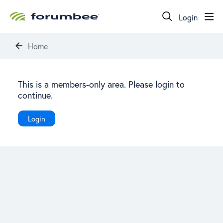
Login
Home
This is a members-only area. Please login to
continue.
Login