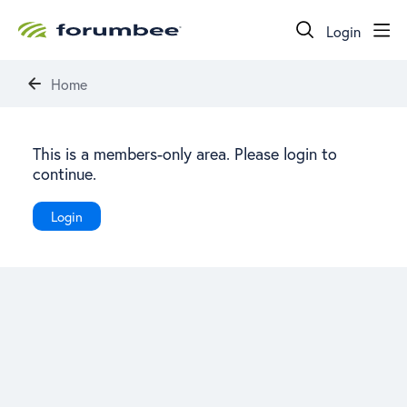
Login
Home
This is a members-only area. Please login to
continue.
Login