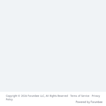
Copyright © 2026 Forumbee LLC, All Rights Reserved ·
Terms of Service
·
Privacy
Policy
Powered by Forumbee