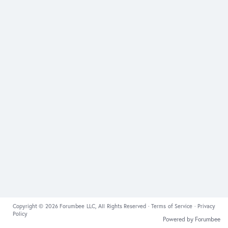
Copyright © 2026 Forumbee LLC, All Rights Reserved ·
Terms of Service
·
Privacy
Policy
Powered by Forumbee