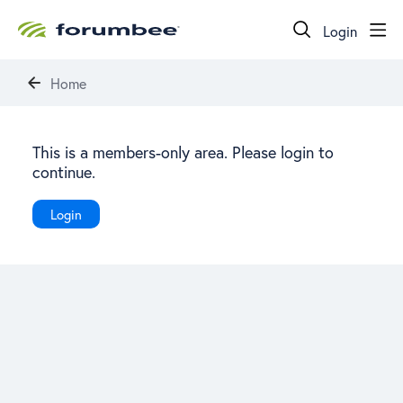
Login
Home
This is a members-only area. Please login to
continue.
Login