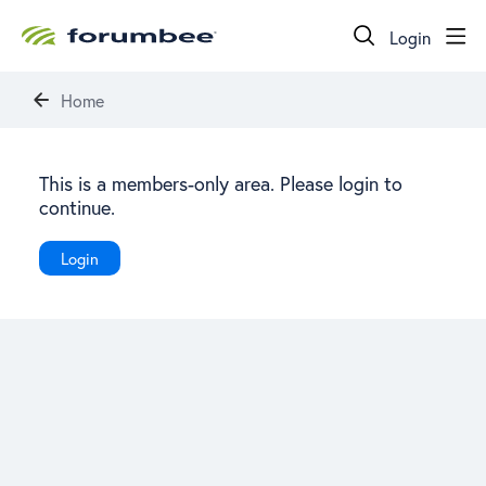
Login
Home
This is a members-only area. Please login to
continue.
Login