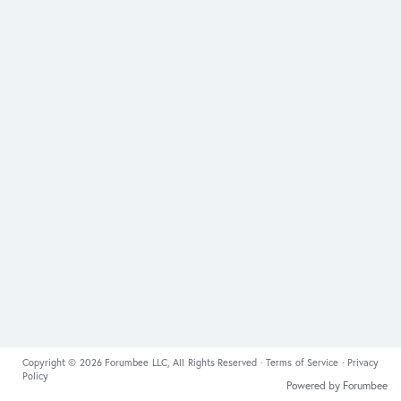
Copyright © 2026 Forumbee LLC, All Rights Reserved ·
Terms of Service
·
Privacy
Policy
Powered by Forumbee