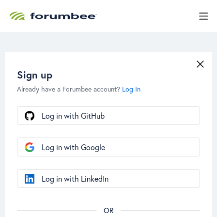
Sign up
Already have a Forumbee account?
Log In
Log in with GitHub
Log in with Google
Log in with LinkedIn