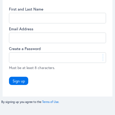
First and Last Name
Email Address
Create a Password
Must be at least 8 characters.
Sign up
By signing up you agree to the
Terms of Use.