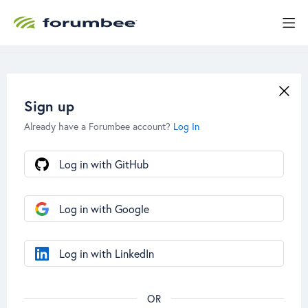
Sign up
Already have a Forumbee account?
Log In
Log in with GitHub
Log in with Google
Log in with LinkedIn