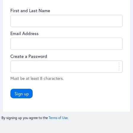
First and Last Name
Email Address
Create a Password
Must be at least 8 characters.
Sign up
By signing up you agree to the
Terms of Use.