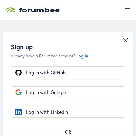
Sign up
Already have a Forumbee account?
Log In
Log in with GitHub
Log in with Google
Log in with LinkedIn