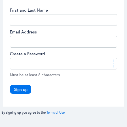
First and Last Name
Email Address
Create a Password
Must be at least 8 characters.
Sign up
By signing up you agree to the
Terms of Use.