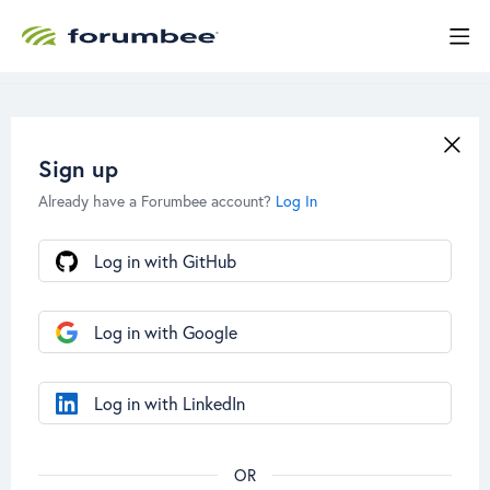
Sign up
Already have a Forumbee account?
Log In
Log in with GitHub
Log in with Google
Log in with LinkedIn