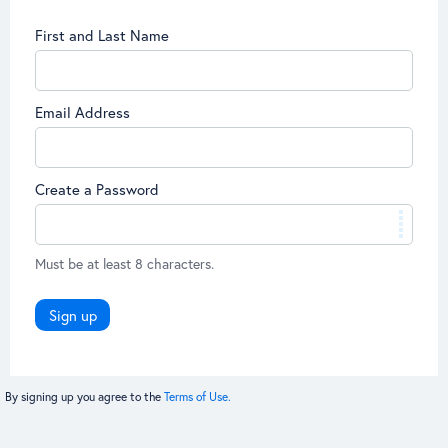
First and Last Name
Email Address
Create a Password
Must be at least 8 characters.
Sign up
By signing up you agree to the
Terms of Use.