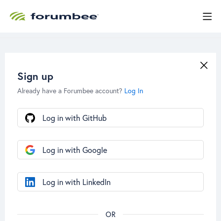
Sign up
Already have a Forumbee account?
Log In
Log in with GitHub
Log in with Google
Log in with LinkedIn