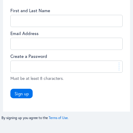
First and Last Name
Email Address
Create a Password
Must be at least 8 characters.
Sign up
By signing up you agree to the
Terms of Use.