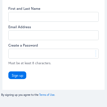
First and Last Name
Email Address
Create a Password
Must be at least 8 characters.
Sign up
By signing up you agree to the
Terms of Use.