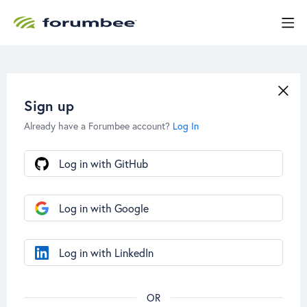
Sign up
Already have a Forumbee account?
Log In
Log in with GitHub
Log in with Google
Log in with LinkedIn