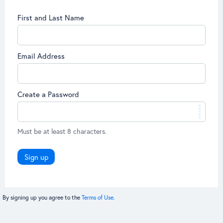
First and Last Name
Email Address
Create a Password
Must be at least 8 characters.
Sign up
By signing up you agree to the
Terms of Use.