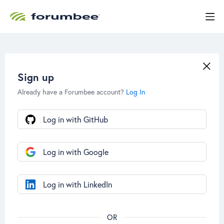
Sign up
Already have a Forumbee account?
Log In
Log in with GitHub
Log in with Google
Log in with LinkedIn