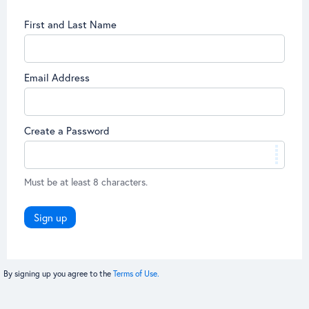
First and Last Name
Email Address
Create a Password
Must be at least 8 characters.
Sign up
By signing up you agree to the
Terms of Use.