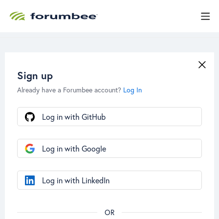
Sign up
Already have a Forumbee account?
Log In
Log in with GitHub
Log in with Google
Log in with LinkedIn