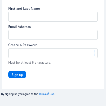
First and Last Name
Email Address
Create a Password
Must be at least 8 characters.
Sign up
By signing up you agree to the
Terms of Use.