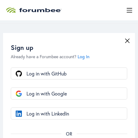
Sign up
Already have a Forumbee account?
Log In
Log in with GitHub
Log in with Google
Log in with LinkedIn