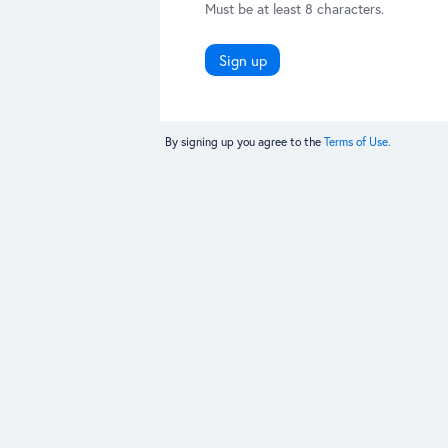
Must be at least 8 characters.
Sign up
By signing up you agree to the
Terms of Use.