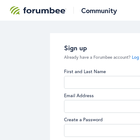
Community
Sign up
Already have a Forumbee account?
Log 
First and Last Name
Email Address
Create a Password