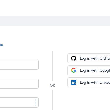
In
Log in with GitHu
Log in with Goog
Log in with Linke