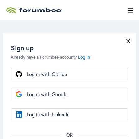
Sign up
Already have a Forumbee account?
Log In
Log in with GitHub
Log in with Google
Log in with LinkedIn