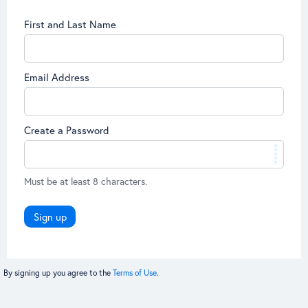
First and Last Name
Email Address
Create a Password
Must be at least 8 characters.
Sign up
By signing up you agree to the
Terms of Use.