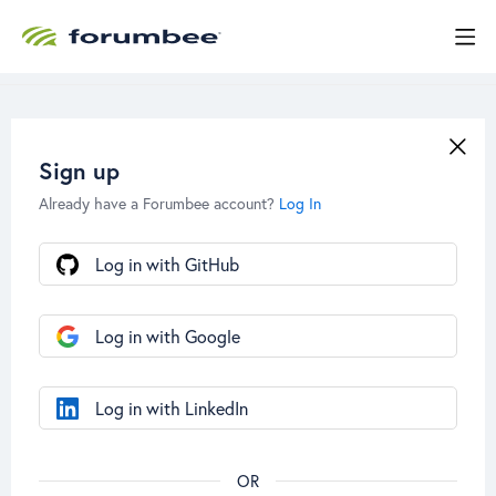
Sign up
Already have a Forumbee account?
Log In
Log in with GitHub
Log in with Google
Log in with LinkedIn