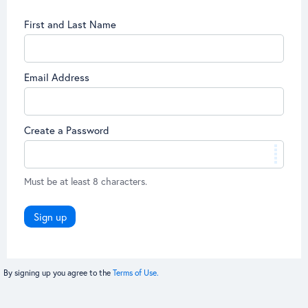
First and Last Name
Email Address
Create a Password
Must be at least 8 characters.
Sign up
By signing up you agree to the
Terms of Use.