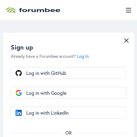
Sign up
Already have a Forumbee account?
Log In
Log in with GitHub
Log in with Google
Log in with LinkedIn