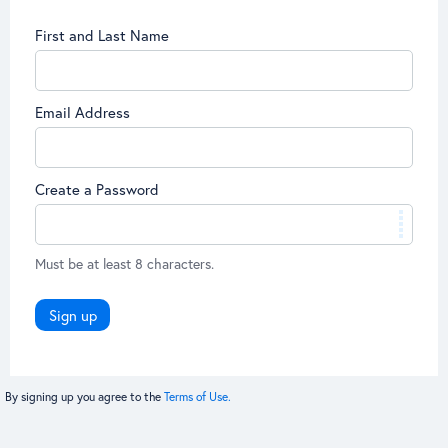
First and Last Name
Email Address
Create a Password
Must be at least 8 characters.
Sign up
By signing up you agree to the
Terms of Use.