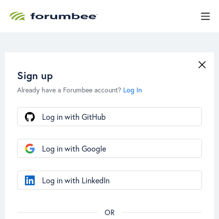
Sign up
Already have a Forumbee account?
Log In
Log in with GitHub
Log in with Google
Log in with LinkedIn