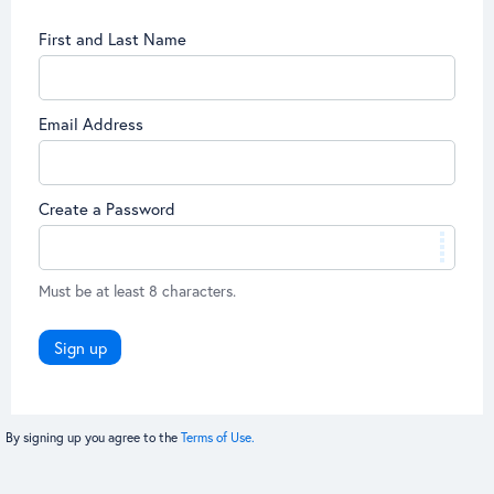
First and Last Name
Email Address
Create a Password
Must be at least 8 characters.
Sign up
By signing up you agree to the
Terms of Use.