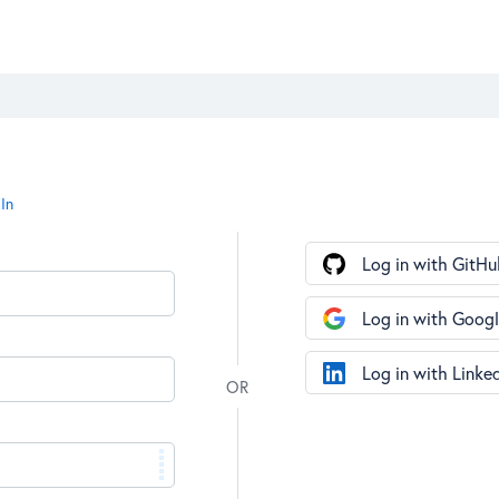
In
Log in with GitHu
Log in with Goog
Log in with Linke