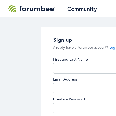
Community
Sign up
Already have a Forumbee account?
Log 
First and Last Name
Email Address
Create a Password