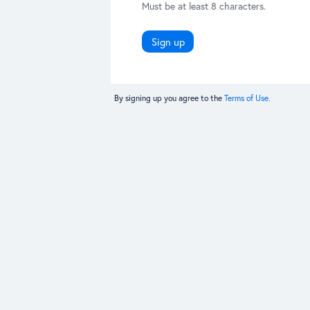
Must be at least 8 characters.
Sign up
By signing up you agree to the
Terms of Use.