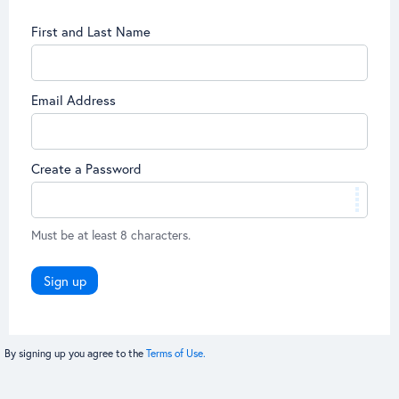
First and Last Name
Email Address
Create a Password
Must be at least 8 characters.
Sign up
By signing up you agree to the
Terms of Use.