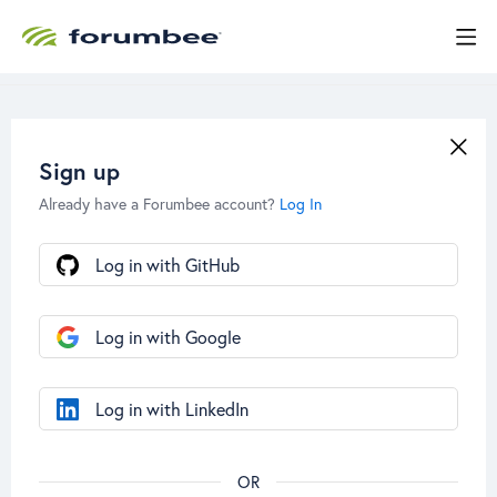
Sign up
Already have a Forumbee account?
Log In
Log in with GitHub
Log in with Google
Log in with LinkedIn