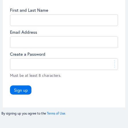
First and Last Name
Email Address
Create a Password
Must be at least 8 characters.
Sign up
By signing up you agree to the
Terms of Use.