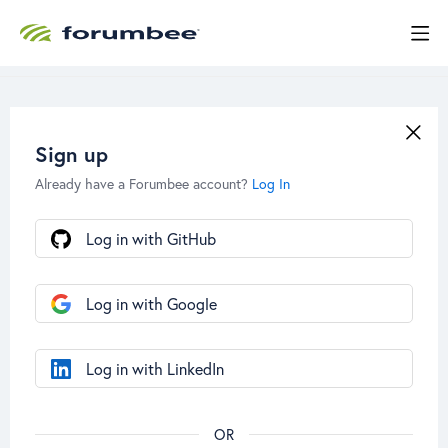
Sign up
Already have a Forumbee account?
Log In
Log in with GitHub
Log in with Google
Log in with LinkedIn