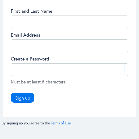
First and Last Name
Email Address
Create a Password
Must be at least 8 characters.
Sign up
By signing up you agree to the
Terms of Use.