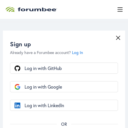
Sign up
Already have a Forumbee account?
Log In
Log in with GitHub
Log in with Google
Log in with LinkedIn