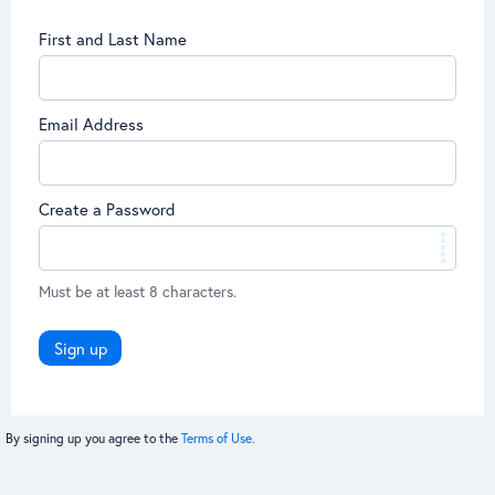
First and Last Name
Email Address
Create a Password
Must be at least 8 characters.
Sign up
By signing up you agree to the
Terms of Use.