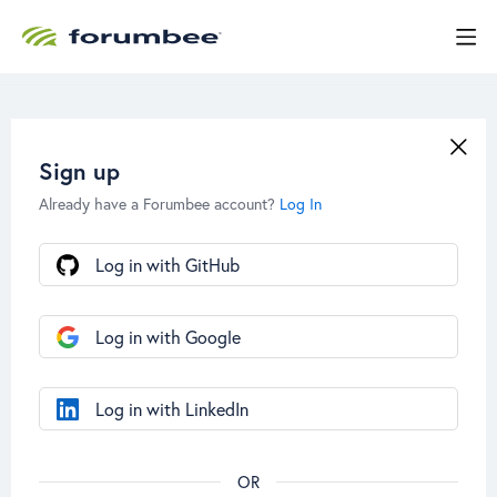
Sign up
Already have a Forumbee account?
Log In
Log in with GitHub
Log in with Google
Log in with LinkedIn