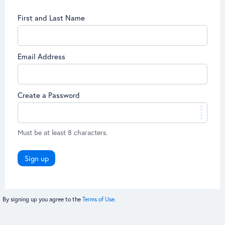
First and Last Name
Email Address
Create a Password
Must be at least 8 characters.
Sign up
By signing up you agree to the
Terms of Use.