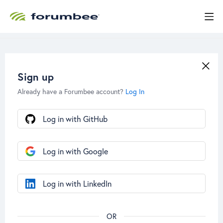
Sign up
Already have a Forumbee account?
Log In
Log in with GitHub
Log in with Google
Log in with LinkedIn