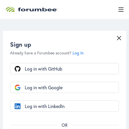
Sign up
Already have a Forumbee account?
Log In
Log in with GitHub
Log in with Google
Log in with LinkedIn