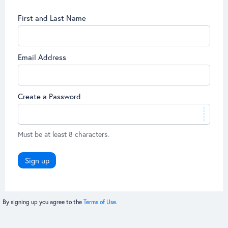
First and Last Name
Email Address
Create a Password
Must be at least 8 characters.
Sign up
By signing up you agree to the
Terms of Use.