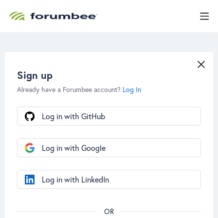
Sign up
Already have a Forumbee account?
Log In
Log in with GitHub
Log in with Google
Log in with LinkedIn