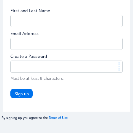
First and Last Name
Email Address
Create a Password
Must be at least 8 characters.
Sign up
By signing up you agree to the
Terms of Use.