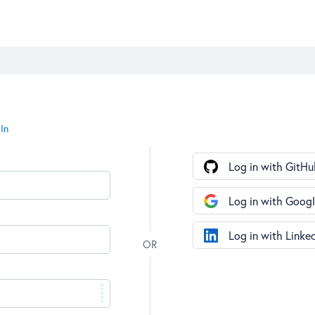
In
Log in with GitHu
Log in with Goog
Log in with Linke