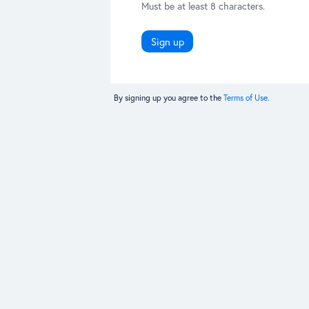
Must be at least 8 characters.
Sign up
By signing up you agree to the
Terms of Use.