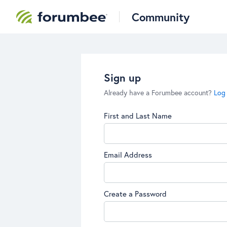
Community
Sign up
Already have a Forumbee account?
Log 
First and Last Name
Email Address
Create a Password