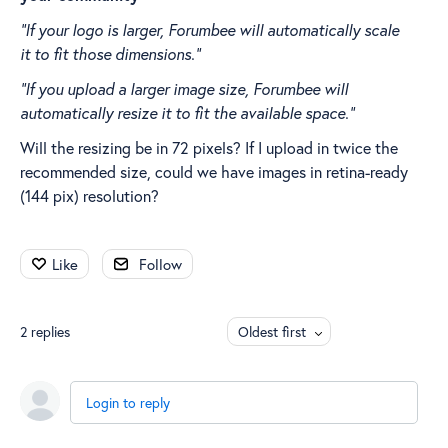
“If your logo is larger, Forumbee will automatically scale
it to fit those dimensions.”
“If you upload a larger image size, Forumbee will
automatically resize it to fit the available space.”
Will the resizing be in 72 pixels? If I upload in twice the
recommended size, could we have images in retina-ready
(144 pix) resolution?
Like
Follow
2
replies
Oldest first
Login to reply