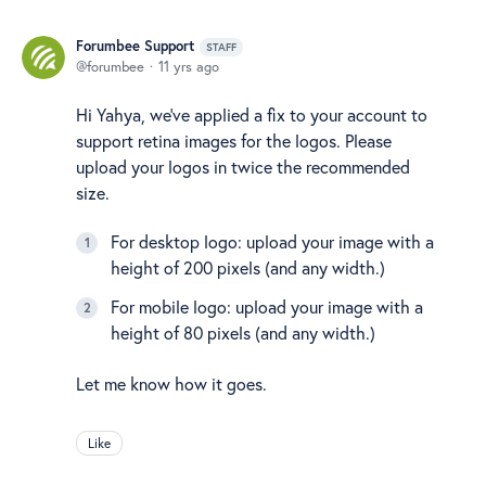
Forumbee Support
STAFF
forumbee
11 yrs ago
Hi Yahya, we've applied a fix to your account to
support retina images for the logos. Please
upload your logos in twice the recommended
size.
For desktop logo: upload your image with a
height of 200 pixels (and any width.)
For mobile logo: upload your image with a
height of 80 pixels (and any width.)
Let me know how it goes.
Like