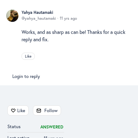
Yahya Hautamaki
yahya_hautamaki
11 yrs ago
Works, and as sharp as can be! Thanks for a quick
reply and fix.
Like
Login to reply
Content aside
Like
Follow
Status
ANSWERED
Last active