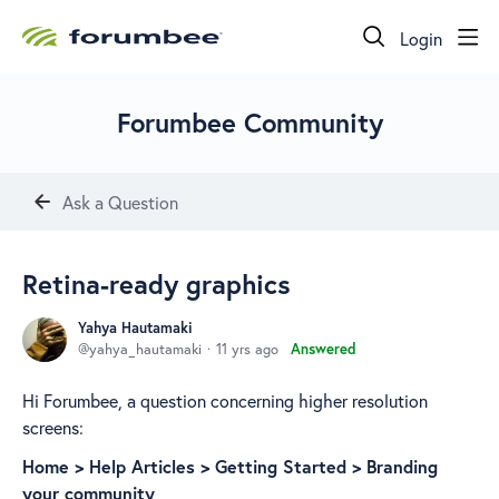
Login
Forumbee Community
Ask a Question
Retina-ready graphics
Yahya Hautamaki
yahya_hautamaki
11 yrs ago
Answered
Hi Forumbee, a question concerning higher resolution
screens:
Home > ​Help Articles > ​Getting Started > Branding
your community