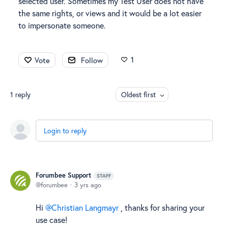
selected user. Sometimes my Test User does not have
the same rights, or views and it would be a lot easier
to impersonate someone.
1
Vote
Follow
1
reply
Oldest first
Login to reply
Forumbee Support
STAFF
forumbee
3 yrs ago
Hi
Christian Langmayr
, thanks for sharing your
use case!