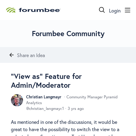
Login
Forumbee Community
Share an Idea
"View as" Feature for
Admin/Moderator
Christian Langmayr
Community Manager Pyramid
Analytics
christian_langmayr.1
3 yrs ago
As mentioned in one of the discussions, it would be
great to have the possibility to switch the view to a