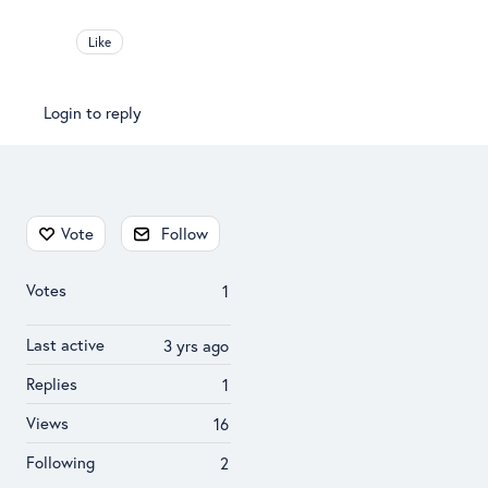
Like
Login to reply
Content aside
Vote
Follow
Votes
1
Last active
3 yrs ago
Replies
1
Views
16
Following
2