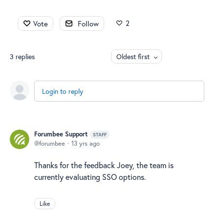
2
Vote
Follow
3
replies
Oldest first
Login to reply
Forumbee Support
STAFF
forumbee
13 yrs ago
Thanks for the feedback Joey, the team is
currently evaluating SSO options.
Like