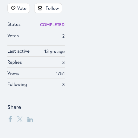
Content aside
Vote
Follow
Status
COMPLETED
Votes
2
Last active
13 yrs ago
Replies
3
Views
1751
Following
3
Share