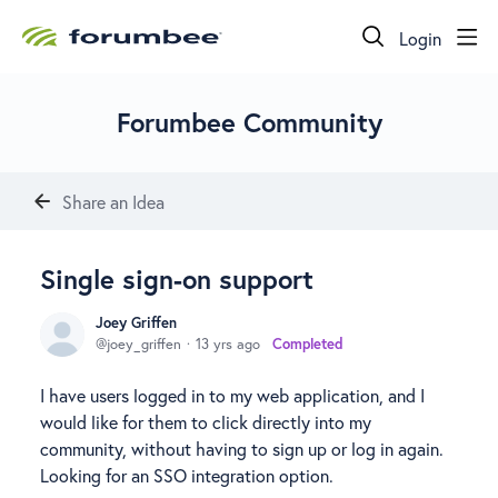
Login
Forumbee Community
Share an Idea
Single sign-on support
Joey Griffen
joey_griffen
13 yrs ago
Completed
I have users logged in to my web application, and I
would like for them to click directly into my
community, without having to sign up or log in again.
Looking for an SSO integration option.