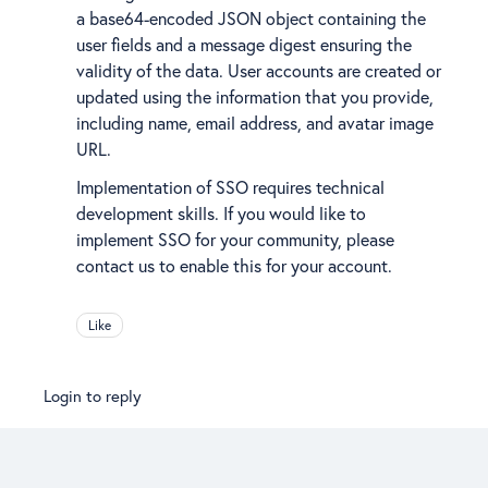
a base64-encoded JSON object containing the
user fields and a message digest ensuring the
validity of the data. User accounts are created or
updated using the information that you provide,
including name, email address, and avatar image
URL.
Implementation of SSO requires technical
development skills. If you would like to
implement SSO for your community, please
contact us to enable this for your account.
Like
Login to reply