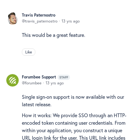
Travis Paternostro
travis_paternostro
13 yrs ago
This would be a great feature.
Like
Forumbee Support
STAFF
forumbee
13 yrs ago
Single sign-on support is now available with our
latest release.
How it works: We provide SSO through an HTTP-
encoded token containing user credentials. From
within your application, you construct a unique
URL login link for the user. This URL link includes