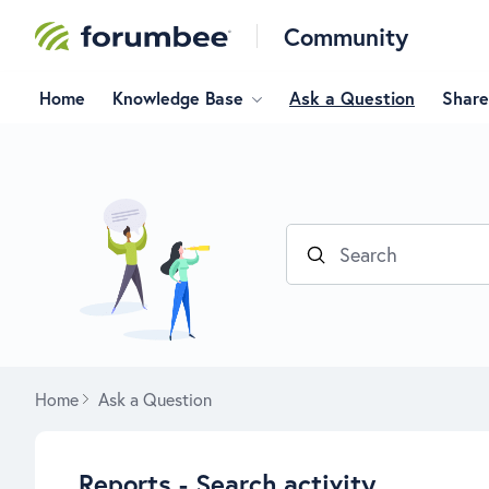
Community
Home
Knowledge Base
Ask a Question
Share
Search
Home
Ask a Question
Reports - Search activity