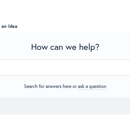
 an Idea
How can we help?
Search for answers here or
ask a question