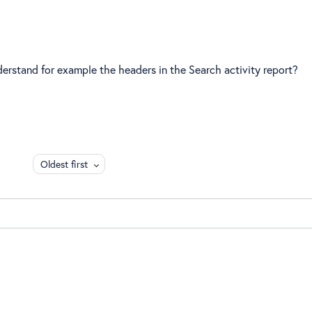
derstand for example the headers in the Search activity report?
Oldest first