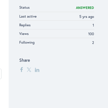
Status
ANSWERED
Last active
5 yrs ago
Replies
1
Views
100
Following
2
Share