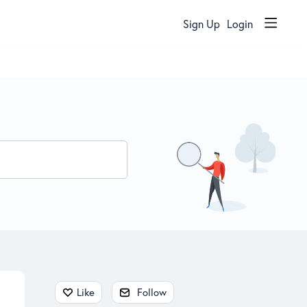
Sign Up
Login
Content aside
Like
Follow