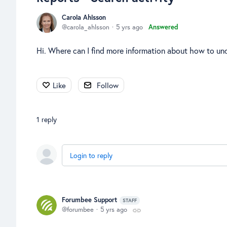
Carola Ahlsson
carola_ahlsson
5 yrs ago
Answered
Hi. Where can I find more information about how to un
Like
Follow
1
reply
Login to reply
Forumbee Support
STAFF
forumbee
5 yrs ago