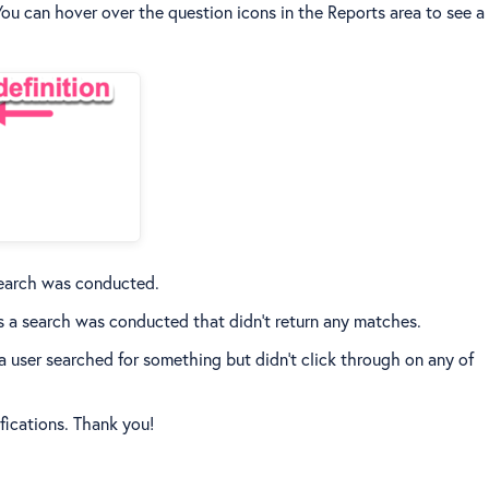
You can hover over the question icons in the Reports area to see a
 search was conducted.
s a search was conducted that didn't return any matches.
 user searched for something but didn't click through on any of
ifications. Thank you!