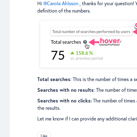
Hi
Carola Ahlsson
, thanks for your question! 
definition of the numbers.
Total searches
: This is the number of times a
Searches with no results
: The number of time
Searches with no clicks:
The number of times a
the results.
Let me know if I can provide any additional clar
Like