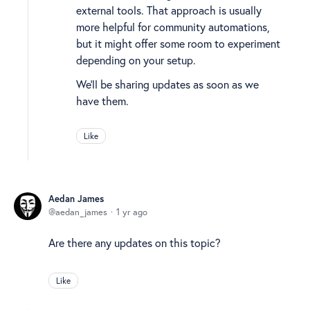
external tools. That approach is usually
more helpful for community automations,
but it might offer some room to experiment
depending on your setup.
We’ll be sharing updates as soon as we
have them.
Like
Aedan James
aedan_james
1 yr ago
Are there any updates on this topic?
Like