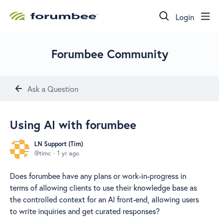
Login
Forumbee Community
Ask a Question
Using AI with forumbee
LN Support (Tim)
timc
1 yr ago
Does forumbee have any plans or work-in-progress in
terms of allowing clients to use their knowledge base as
the controlled context for an AI front-end, allowing users
to write inquiries and get curated responses?