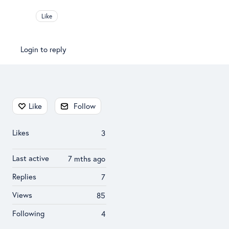
Like
Login to reply
Content aside
Like
Follow
Likes
3
Last active
7 mths ago
Replies
7
Views
85
Following
4