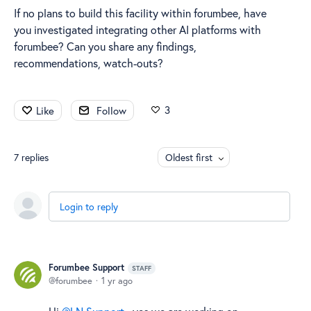
If no plans to build this facility within forumbee, have
you investigated integrating other AI platforms with
forumbee? Can you share any findings,
recommendations, watch-outs?
3
Like
Follow
7
replies
Oldest first
Login to reply
Forumbee Support
STAFF
forumbee
1 yr ago