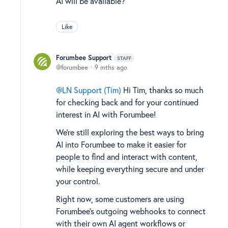
AI will be available?
Like
Forumbee Support
STAFF
forumbee
9 mths ago
LN Support (Tim)
Hi Tim, thanks so much
for checking back and for your continued
interest in AI with Forumbee!
We’re still exploring the best ways to bring
AI into Forumbee to make it easier for
people to find and interact with content,
while keeping everything secure and under
your control.
Right now, some customers are using
Forumbee’s outgoing webhooks to connect
with their own AI agent workflows or