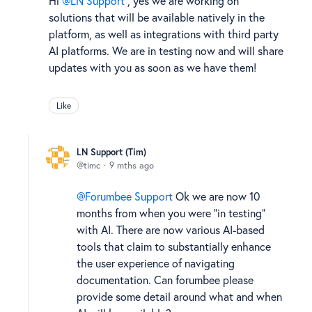
Hi
LN Support
, yes we are working on
solutions that will be available natively in the
platform, as well as integrations with third party
AI platforms. We are in testing now and will share
updates with you as soon as we have them!
Like
LN Support (Tim)
timc
9 mths ago
Forumbee Support
Ok we are now 10
months from when you were "in testing"
with AI. There are now various AI-based
tools that claim to substantially enhance
the user experience of navigating
documentation. Can forumbee please
provide some detail around what and when