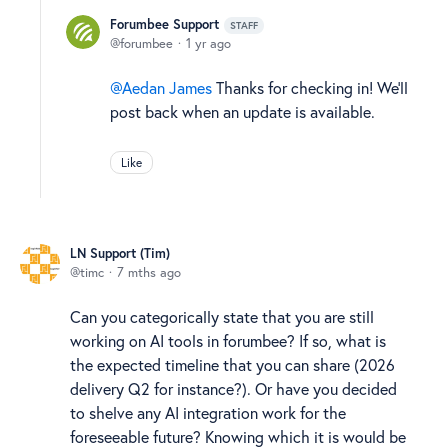
Forumbee Support
STAFF
forumbee
1 yr ago
Aedan James
Thanks for checking in! We'll
post back when an update is available.
Like
LN Support (Tim)
timc
7 mths ago
Can you categorically state that you are still
working on AI tools in forumbee? If so, what is
the expected timeline that you can share (2026
delivery Q2 for instance?). Or have you decided
to shelve any AI integration work for the
foreseeable future? Knowing which it is would be