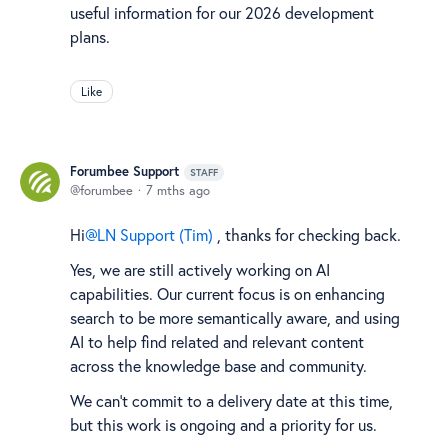
useful information for our 2026 development
plans.
Like
Forumbee Support
STAFF
forumbee
7 mths ago
Hi
LN Support (Tim)
, thanks for checking back.
Yes, we are still actively working on AI
capabilities. Our current focus is on enhancing
search to be more semantically aware, and using
AI to help find related and relevant content
across the knowledge base and community.
We can’t commit to a delivery date at this time,
but this work is ongoing and a priority for us.