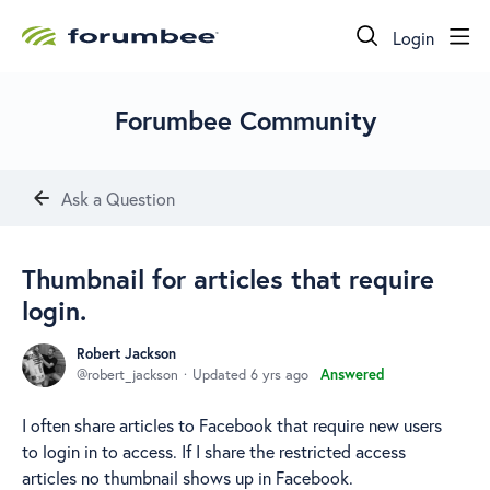
Login
Forumbee Community
Ask a Question
Thumbnail for articles that require
login.
Robert Jackson
robert_jackson
Updated
6 yrs ago
Answered
I often share articles to Facebook that require new users
to login in to access. If I share the restricted access
articles no thumbnail shows up in Facebook.