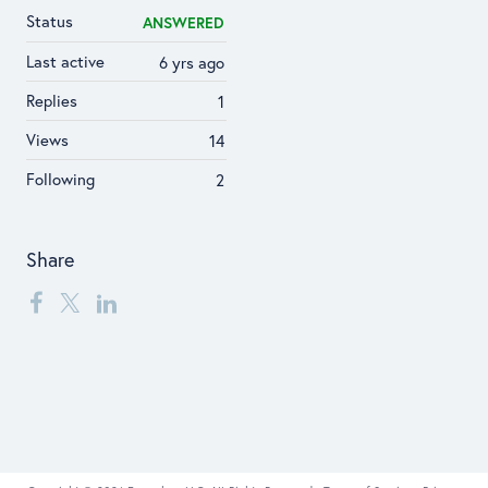
Status
ANSWERED
Last active
6 yrs ago
Replies
1
Views
14
Following
2
Share