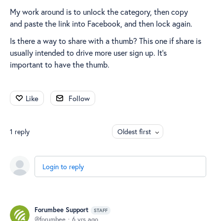
My work around is to unlock the category, then copy
and paste the link into Facebook, and then lock again.
Is there a way to share with a thumb? This one if share is
usually intended to drive more user sign up. It’s
important to have the thumb.
Like
Follow
1
reply
Oldest first
Login to reply
Forumbee Support
STAFF
forumbee
6 yrs ago