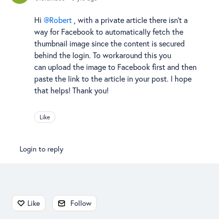
Hi
Robert
, with a private article there isn't a
way for Facebook to automatically fetch the
thumbnail image since the content is secured
behind the login. To workaround this you
can upload the image to Facebook first and then
paste the link to the article in your post. I hope
that helps! Thank you!
Like
Login to reply
Content aside
Like
Follow