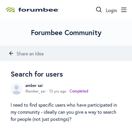
Login
Forumbee Community
Share an Idea
Search for users
amber sai
amber_sai
13 yrs ago
Completed
I need to find specific users who have participated in
my community - ideally can you give a way to search
for people (not just postings)?