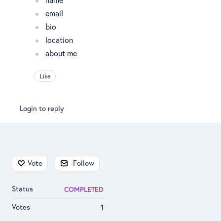
email
bio
location
about me
Like
Login to reply
Content aside
Vote
Follow
Status
COMPLETED
Votes
1