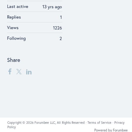
Last active
13 yrs ago
Replies
1
Views
1226
Following
2
Share
Copyright © 2026 Forumbee LLC, All Rights Reserved ·
Terms of Service
·
Privacy
Policy
Powered by Forumbee