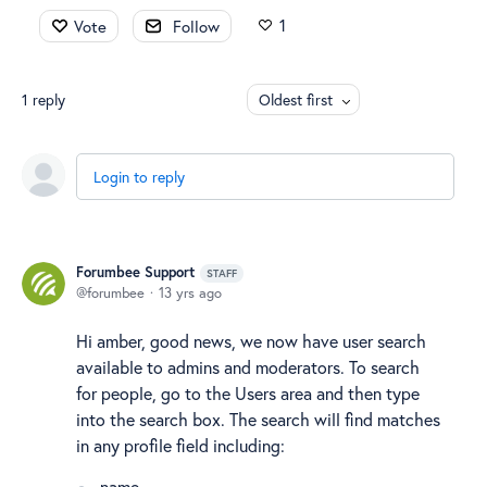
1
Vote
Follow
1
reply
Oldest first
Login to reply
Forumbee Support
STAFF
forumbee
13 yrs ago
Hi amber, good news, we now have user search
available to admins and moderators. To search
for people, go to the Users area and then type
into the search box. The search will find matches
in any profile field including:
name