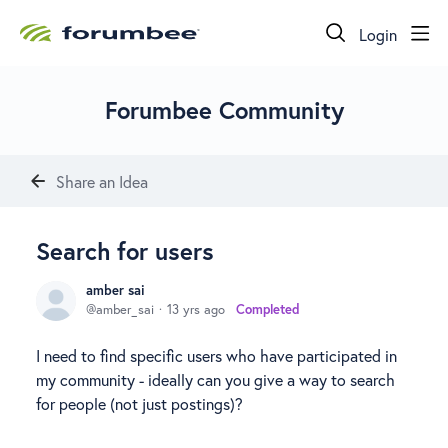
Login
Forumbee Community
Share an Idea
Search for users
amber sai
amber_sai
13 yrs ago
Completed
I need to find specific users who have participated in
my community - ideally can you give a way to search
for people (not just postings)?