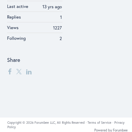
Last active
13 yrs ago
Replies
1
Views
1227
Following
2
Share
Copyright © 2026 Forumbee LLC, All Rights Reserved ·
Terms of Service
·
Privacy
Policy
Powered by Forumbee