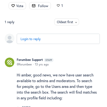
1
Vote
Follow
1
reply
Oldest first
Login to reply
Forumbee Support
STAFF
forumbee
13 yrs ago
Hi amber, good news, we now have user search
available to admins and moderators. To search
for people, go to the Users area and then type
into the search box. The search will find matches
in any profile field including:
name