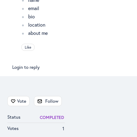
email
bio
location
about me
Like
Login to reply
Content aside
Vote
Follow
Status
COMPLETED
Votes
1