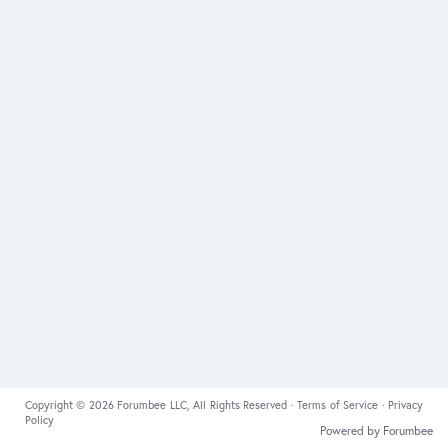
Copyright © 2026 Forumbee LLC, All Rights Reserved ·
Terms of Service
·
Privacy
Policy
Powered by Forumbee