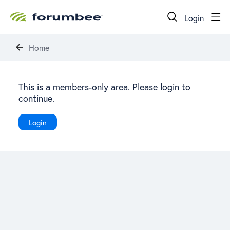
Login
Home
This is a members-only area. Please login to
continue.
Login