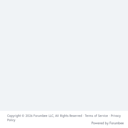
Copyright © 2026 Forumbee LLC, All Rights Reserved ·
Terms of Service
·
Privacy
Policy
Powered by Forumbee