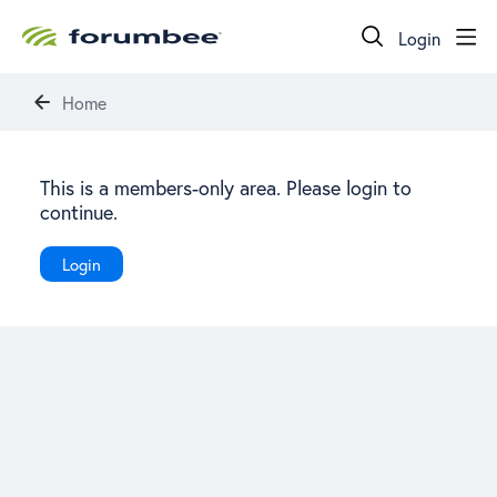
Login
Home
This is a members-only area. Please login to
continue.
Login