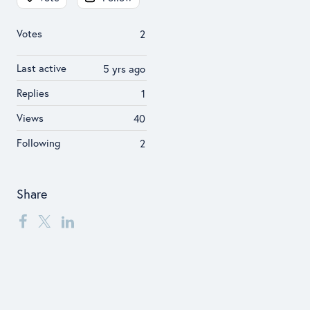
Votes
2
Last active
5 yrs ago
Replies
1
Views
40
Following
2
Share