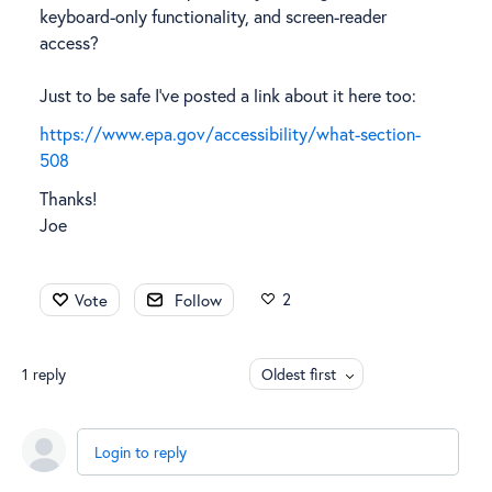
keyboard-only functionality, and screen-reader
access?
Just to be safe I've posted a link about it here too:
https://www.epa.gov/accessibility/what-section-
508
Thanks!
Joe
2
Vote
Follow
1
reply
Oldest first
Login to reply