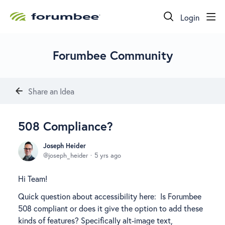
Login
Forumbee Community
Share an Idea
508 Compliance?
Joseph Heider
joseph_heider
5 yrs ago
Hi Team!
Quick question about accessibility here: Is Forumbee
508 compliant or does it give the option to add these
kinds of features? Specifically alt-image text,