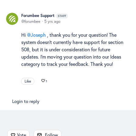
Forumbee Support
STAFF
forumbee
5 yrs ago
Hi
Joseph
, thank you for your question! The
system doesn't currently have support for section
508, but it is under consideration for future
updates. I'm moving your question into our Ideas
category to track your feedback. Thank you!
Like
1
Login to reply
Content aside
Vote
Follow