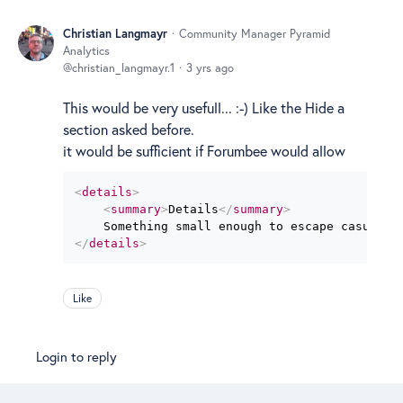
Christian Langmayr
Community Manager Pyramid
Analytics
christian_langmayr.1
3 yrs ago
This would be very usefull... :-) Like the Hide a
section asked before.
it would be sufficient if Forumbee would allow
<
details
>
<
summary
>
Details
</
summary
>
</
details
>
Like
Login to reply