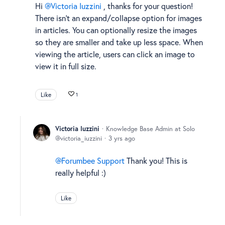
Hi
Victoria Iuzzini
, thanks for your question!
There isn't an expand/collapse option for images
in articles. You can optionally resize the images
so they are smaller and take up less space. When
viewing the article, users can click an image to
view it in full size.
Like
1
Victoria Iuzzini
Knowledge Base Admin at Solo
victoria_iuzzini
3 yrs ago
Forumbee Support
Thank you! This is
really helpful :)
Like