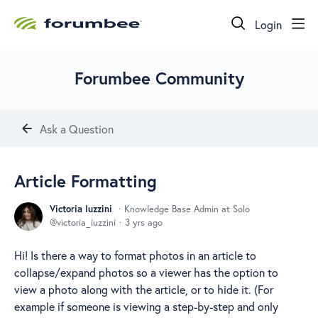
Login
Forumbee Community
Ask a Question
Article Formatting
Victoria Iuzzini
Knowledge Base Admin at Solo
victoria_iuzzini
3 yrs ago
Hi! Is there a way to format photos in an article to
collapse/expand photos so a viewer has the option to
view a photo along with the article, or to hide it. (For
example if someone is viewing a step-by-step and only