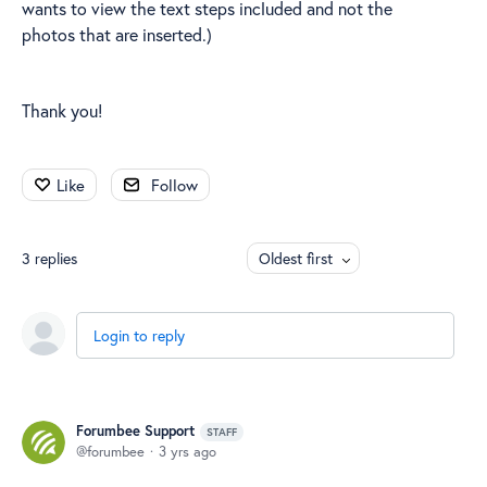
wants to view the text steps included and not the
photos that are inserted.)
Thank you!
Like
Follow
3
replies
Oldest first
Login to reply
Forumbee Support
STAFF
forumbee
3 yrs ago