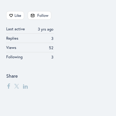
Content aside
Like
Follow
Last active
3 yrs ago
Replies
3
Views
52
Following
3
Share