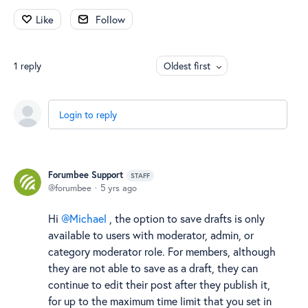
Like
Follow
1
reply
Oldest first
Login to reply
Forumbee Support
STAFF
forumbee
5 yrs ago
Hi
Michael
, the option to save drafts is only
available to users with moderator, admin, or
category moderator role. For members, although
they are not able to save as a draft, they can
continue to edit their post after they publish it,
for up to the maximum time limit that you set in