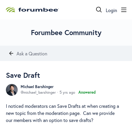
Login
Forumbee Community
Ask a Question
Save Draft
Michael Barshinger
michael_barshinger
5 yrs ago
Answered
I noticed moderators can Save Drafts at when creating a
new topic from the moderation page. Can we provide
our members with an option to save drafts?