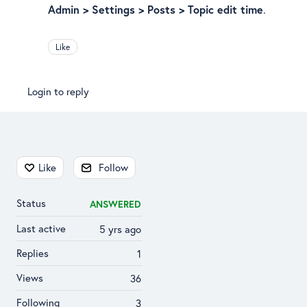
Admin > Settings > Posts > Topic edit time
.
Like
Login to reply
Content aside
Like
Follow
Status
ANSWERED
Last active
5 yrs ago
Replies
1
Views
36
Following
3