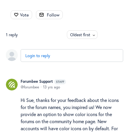
Vote
Follow
1
reply
Oldest first
Login to reply
Forumbee Support
STAFF
forumbee
13 yrs ago
Hi Sue, thanks for your feedback about the icons
for the forum names, you inspired us! We now
provide an option to show color icons for the
forums on the community home page. New
accounts will have color icons on by default. For