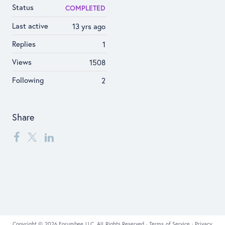
Status
COMPLETED
Last active
13 yrs ago
Replies
1
Views
1508
Following
2
Share
Copyright © 2026 Forumbee LLC, All Rights Reserved ·
Terms of Service
·
Privacy