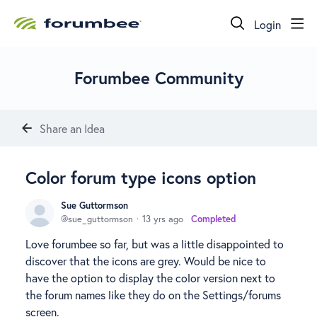
Login
Forumbee Community
Share an Idea
Color forum type icons option
Sue Guttormson
sue_guttormson
13 yrs ago
Completed
Love forumbee so far, but was a little disappointed to
discover that the icons are grey. Would be nice to
have the option to display the color version next to
the forum names like they do on the Settings/forums
screen.