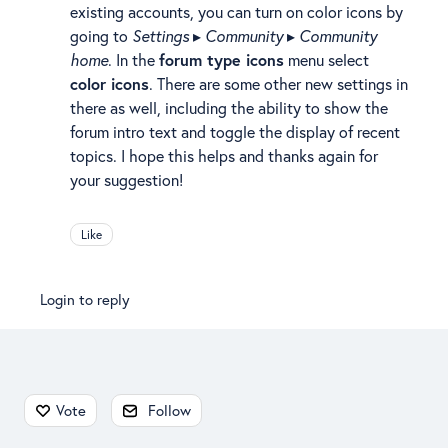
existing accounts, you can turn on color icons by
going to
Settings
▸
Community
▸
Community
home
. In the
forum type icons
menu select
color icons
. There are some other new settings in
there as well, including the ability to show the
forum intro text and toggle the display of recent
topics. I hope this helps and thanks again for
your suggestion!
Like
Login to reply
Content aside
Vote
Follow