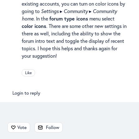
existing accounts, you can turn on color icons by
going to
Settings
▸
Community
▸
Community
home
. In the
forum type icons
menu select
color icons
. There are some other new settings in
there as well, including the ability to show the
forum intro text and toggle the display of recent
topics. I hope this helps and thanks again for
your suggestion!
Like
Login to reply
Content aside
Vote
Follow