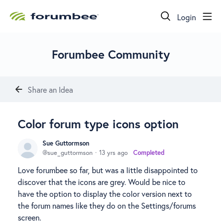
Login
Forumbee Community
Share an Idea
Color forum type icons option
Sue Guttormson
sue_guttormson
13 yrs ago
Completed
Love forumbee so far, but was a little disappointed to
discover that the icons are grey. Would be nice to
have the option to display the color version next to
the forum names like they do on the Settings/forums
screen.