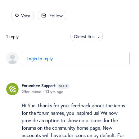
Vote
Follow
1
reply
Oldest first
Login to reply
Forumbee Support
STAFF
forumbee
13 yrs ago
Hi Sue, thanks for your feedback about the icons
for the forum names, you inspired us! We now
provide an option to show color icons for the
forums on the community home page. New
accounts will have color icons on by default. For