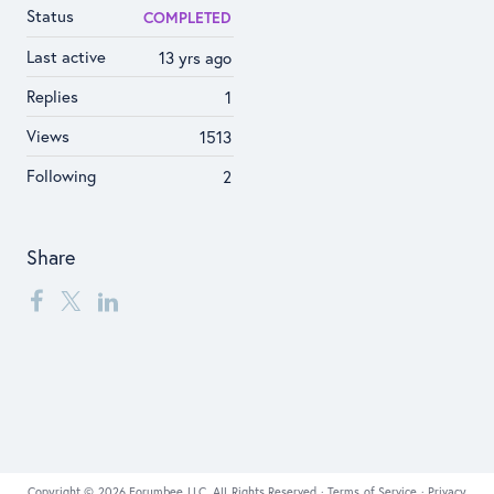
Status
COMPLETED
Last active
13 yrs ago
Replies
1
Views
1513
Following
2
Share
Copyright © 2026 Forumbee LLC, All Rights Reserved ·
Terms of Service
·
Privacy