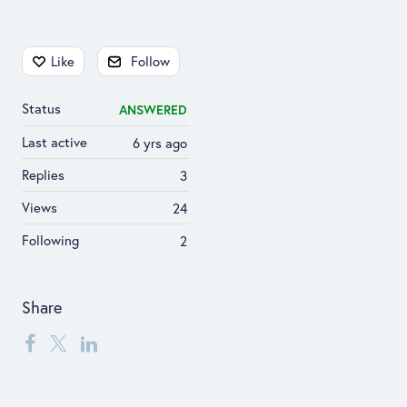
Content aside
Like
Follow
Status
ANSWERED
Last active
6 yrs ago
Replies
3
Views
24
Following
2
Share