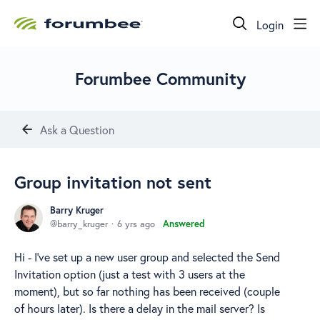
Login
Forumbee Community
Ask a Question
Group invitation not sent
Barry Kruger
barry_kruger
6 yrs ago
Answered
Hi - I've set up a new user group and selected the Send
Invitation option (just a test with 3 users at the
moment), but so far nothing has been received (couple
of hours later). Is there a delay in the mail server? Is