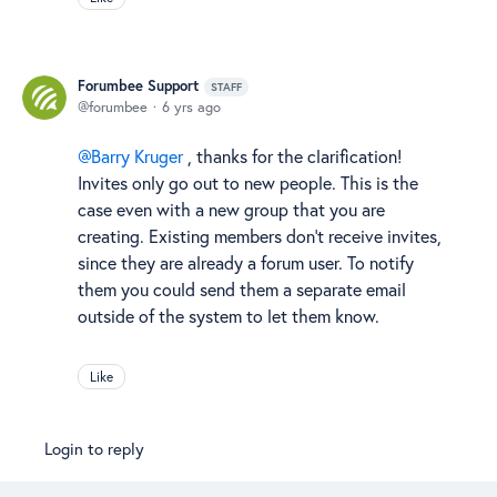
Forumbee Support
STAFF
forumbee
6 yrs ago
Barry Kruger
, thanks for the clarification!
Invites only go out to new people. This is the
case even with a new group that you are
creating. Existing members don't receive invites,
since they are already a forum user. To notify
them you could send them a separate email
outside of the system to let them know.
Like
Login to reply