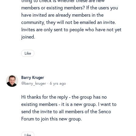
thing to check is whether these are new
members or existing members? If the users you
have invited are already members in the
community, they will not be emailed an invite.
Invites are only sent to people who have not yet
joined.
Like
Barry Kruger
barry_kruger
6 yrs ago
Hi thanks for the reply - the group has no
existing members - it is a new group. I want to
send the invite to all members of the Senco
Forum to join this new group.
Like