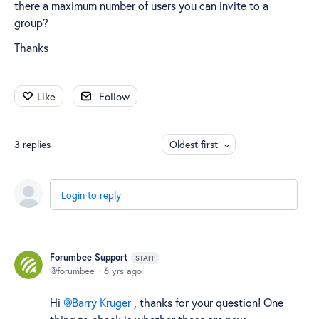
there a maximum number of users you can invite to a
group?
Thanks
Like
Follow
3
replies
Oldest first
Login to reply
Forumbee Support
STAFF
forumbee
6 yrs ago
Hi
Barry Kruger
, thanks for your question! One