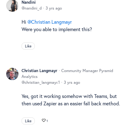
Nandini
nandini_d
3 yrs ago
Hi
Christian Langmayr
Were you able to implement this?
Like
Christian Langmayr
Community Manager Pyramid
Analytics
christian_langmayr.1
3 yrs ago
Yes, got it working somehow with Teams, but
then used Zapier as an easier fall back method.
Like
1