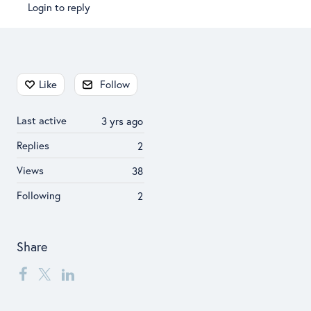
Login to reply
Content aside
Like
Follow
Last active
3 yrs ago
Replies
2
Views
38
Following
2
Share