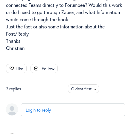
connected Teams directly to Forumbee? Would this work
or do I need to go through Zapier, and what Information
would come through the hook.
Just the fact or also some information about the
Post/Reply
Thanks
Christian
Like
Follow
2
replies
Oldest first
Login to reply