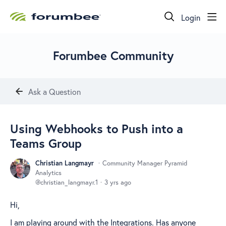
Login
Forumbee Community
Ask a Question
Using Webhooks to Push into a
Teams Group
Christian Langmayr
Community Manager Pyramid
Analytics
christian_langmayr.1
3 yrs ago
Hi,
I am playing around with the Integrations. Has anyone