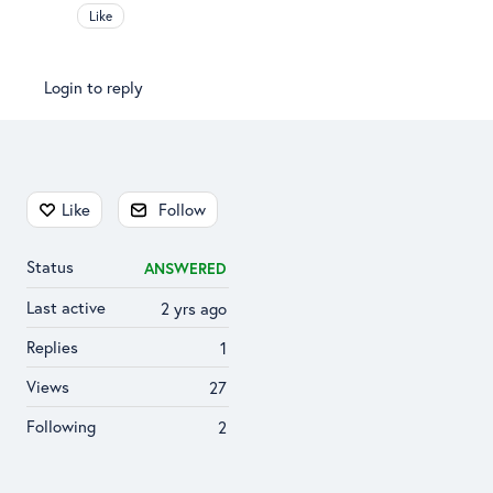
Like
Login to reply
Content aside
Like
Follow
Status
ANSWERED
Last active
2 yrs ago
Replies
1
Views
27
Following
2