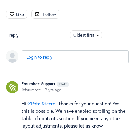
Like
Follow
1
reply
Oldest first
Login to reply
Forumbee Support
STAFF
forumbee
2 yrs ago
Hi
Pete Steere
, thanks for your question! Yes,
this is possible. We have enabled scrolling on the
table of contents section. If you need any other
layout adjustments, please let us know.