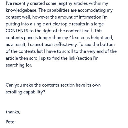
I've recently created some lengthy articles within my
knowledgebase. The capabilities are accomodating my
content well, however the amount of information I'm
putting into a single article/topic results in a large
CONTENTS to the right of the content itself. This
contents pane is longer than my 4k screens height and,
as a result, I cannot use it effectively. To see the bottom
of the contents list I have to scroll to the very end of the
article then scroll up to find the link/section I'm
searching for.
Can you make the contents section have its own
scrolling capability?
thanks,
Pete