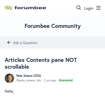
Login
Forumbee Community
Ask a Question
Articles Contents pane NOT
scrollable
Pete Steere (TDS)
pete_steere_tds
2 yrs ago
Answered
Hello,