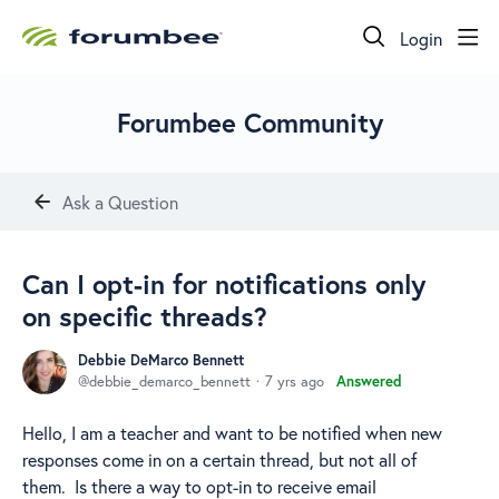
Login
Forumbee Community
Ask a Question
Can I opt-in for notifications only
on specific threads?
Debbie DeMarco Bennett
debbie_demarco_bennett
7 yrs ago
Answered
Hello, I am a teacher and want to be notified when new
responses come in on a certain thread, but not all of
them. Is there a way to opt-in to receive email