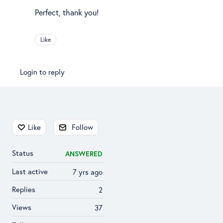
Perfect, thank you!
Like
Login to reply
Content aside
Like
Follow
Status
ANSWERED
Last active
7 yrs ago
Replies
2
Views
37