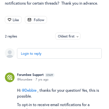
notifications for certain threads? Thank you in advance.
Like
Follow
2
replies
Oldest first
Login to reply
Forumbee Support
STAFF
forumbee
7 yrs ago
Hi
Debbie
, thanks for your question! Yes, this is
possible.
To opt-in to receive email notifications for a