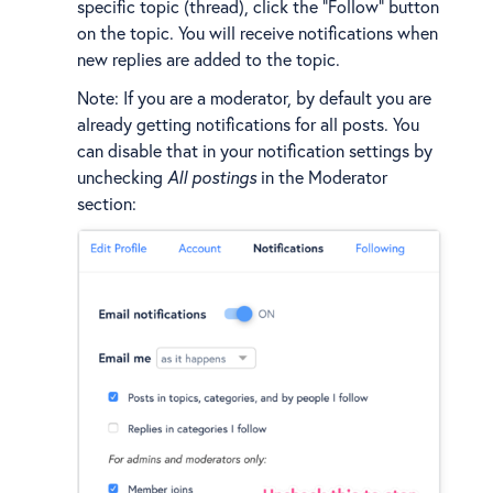
specific topic (thread), click the "Follow" button
on the topic. You will receive notifications when
new replies are added to the topic.
Note: If you are a moderator, by default you are
already getting notifications for all posts. You
can disable that in your notification settings by
unchecking
All postings
in the Moderator
section: