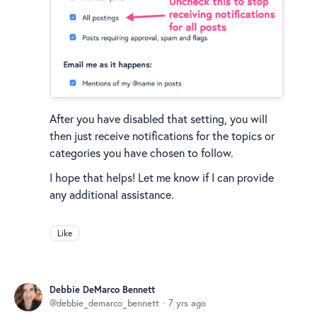
After you have disabled that setting, you will
then just receive notifications for the topics or
categories you have chosen to follow.
I hope that helps! Let me know if I can provide
any additional assistance.
Like
Debbie DeMarco Bennett
debbie_demarco_bennett
7 yrs ago