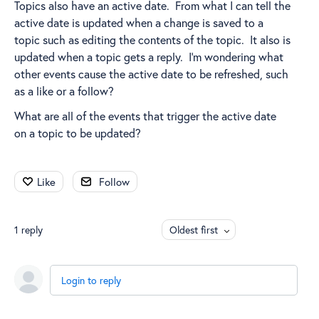
Topics also have an active date. From what I can tell the
active date is updated when a change is saved to a
topic such as editing the contents of the topic. It also is
updated when a topic gets a reply. I'm wondering what
other events cause the active date to be refreshed, such
as a like or a follow?
What are all of the events that trigger the active date
on a topic to be updated?
Like
Follow
1
reply
Oldest first
Login to reply