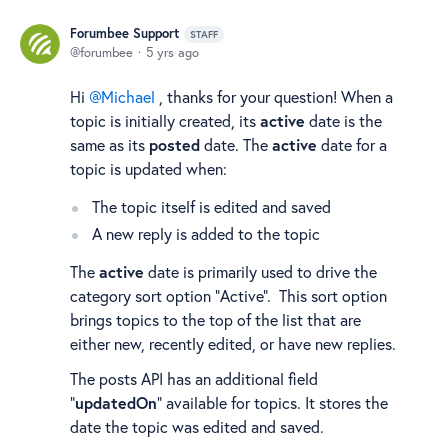
Forumbee Support
STAFF
forumbee
5 yrs ago
Hi
Michael
, thanks for your question! When a
topic is initially created, its
active
date is the
same as its
posted
date. The
active
date for a
topic is updated when:
The topic itself is edited and saved
A new reply is added to the topic
The
active
date is primarily used to drive the
category sort option "Active". This sort option
brings topics to the top of the list that are
either new, recently edited, or have new replies.
The posts API has an additional field
"
updatedOn
" available for topics. It stores the
date the topic was edited and saved.