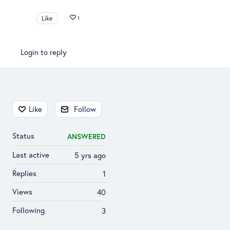
Like
1
Login to reply
Content aside
Like
Follow
Status
ANSWERED
Last active
5 yrs ago
Replies
1
Views
40
Following
3