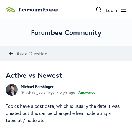
Login
Forumbee Community
Ask a Question
Active vs Newest
Michael Barshinger
michael_barshinger
5 yrs ago
Answered
Topics have a post date, which is usually the date it was
created but this can be changed when moderating a
topic at /moderate.