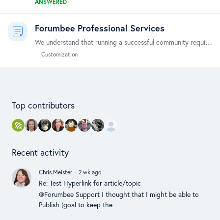
ANSWERED
Forumbee Professional Services
We understand that running a successful community requires more than just a great platform - it also requires access to expert guidance and support. That's why we offer a range of professional…
Customization
Content aside
Top contributors
Recent activity
Chris Meister
2 wk ago
Re: Test Hyperlink for article/topic
@Forumbee Support I thought that I might be able to
Publish (goal to keep the