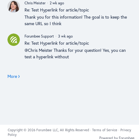
Chris Meister
2 wk ago
Re: Test Hyperlink for article/topic
Thank you for this information! The goal is to keep the
same URL so I think
Forumbee Support
3 wk ago
Re: Test Hyperlink for article/topic
@Chris Meister Thanks for your question! Yes, you can
test a hyperlink without
More
Copyright © 2026 Forumbee LLC, All Rights Reserved ·
Terms of Service
·
Privacy
Policy
Powered by Forumbee