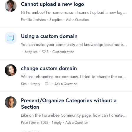
Cannot upload a new logo
Hi Forumbee! For some reason I cannot upload a new logo in the header, I choose the new logo but for some reason it will not be uploaded. Are there any restictions? Kind Regards Pernilla Lindsten
Pernilla Lindsten
3
replies
Ask a Question
Using a custom domain
You can make your community and knowledge base more integrated with your company website by removing "forumbee" from the URL and using your own company domain name. For example, community.mycompany.…
6
replies
3
Customization
change custom domain
We are rebranding our company. I tried to change the custom domain but it is not allowing me to edit.
Kim
1
reply
1
Ask a Question
Present/Organize Categories without a
Section
Like on the Forumbee Community page, how can I create a unique "card" for a category that users can click on. 1. Using a section (like Knowledgebase on Forumbee Community) necessitates 2 clicks (1 to…
Pete Steere (TDS)
1
reply
Ask a Question