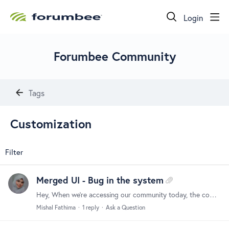
Login
Forumbee Community
Tags
Customization
Filter
Merged UI - Bug in the system
Hey, When we’re accessing our community today, the components in the UI are too big and scrambled. Could anyone help with this and why is this happening ?
Mishal Fathima
1
reply
Ask a Question