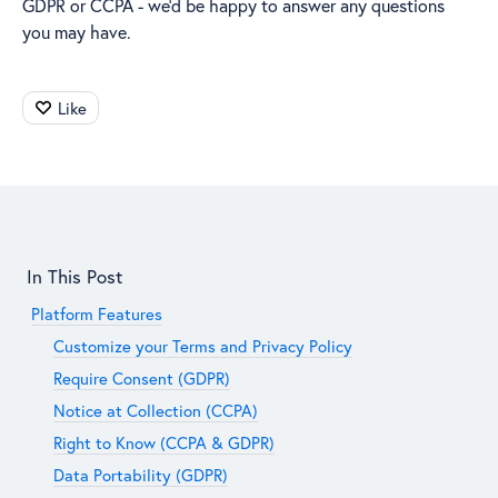
GDPR or CCPA - we’d be happy to answer any questions
you may have.
Like
Content aside
In This Post
Platform Features
Customize your Terms and Privacy Policy
Require Consent (GDPR)
Notice at Collection (CCPA)
Right to Know (CCPA & GDPR)
Data Portability (GDPR)