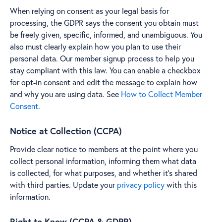
When relying on consent as your legal basis for
processing, the GDPR says the consent you obtain must
be freely given, specific, informed, and unambiguous. You
also must clearly explain how you plan to use their
personal data. Our member signup process to help you
stay compliant with this law. You can enable a checkbox
for opt-in consent and edit the message to explain how
and why you are using data. See
How to Collect Member
Consent
.
Notice at Collection (CCPA)
Provide clear notice to members at the point where you
collect personal information, informing them what data
is collected, for what purposes, and whether it's shared
with third parties. Update your
privacy policy
with this
information.
Right to Know (CCPA & GDPR)