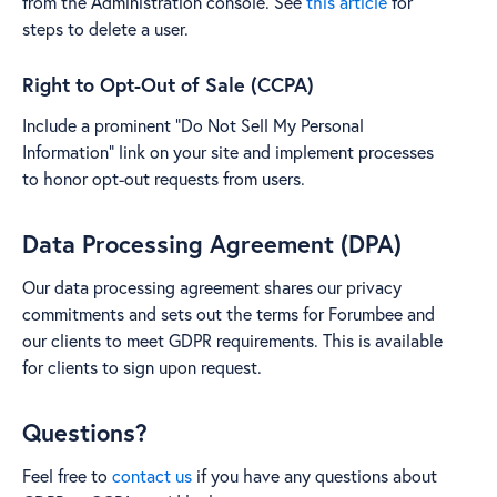
from the Administration console. See
this article
for
steps to delete a user.
Right to Opt-Out of Sale (CCPA)
Include a prominent "Do Not Sell My Personal
Information" link on your site and implement processes
to honor opt-out requests from users.
Data Processing Agreement (DPA)
Our data processing agreement shares our privacy
commitments and sets out the terms for Forumbee and
our clients to meet GDPR requirements. This is available
for clients to sign upon request.
Questions?
Feel free to
contact us
if you have any questions about