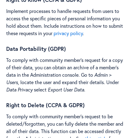
Implement processes to handle requests from users to
access the specific pieces of personal information you
hold about them. Include instructions on how to submit
these requests in your
privacy policy
.
Data Portability (GDPR)
To comply with community member's request for a copy
of their data, you can obtain an archive of a member's
data in the Administration console. Go to
Admin >
Users,
locate the user and expand their details. Under
Data Privacy
select
Export User Data
.
Right to Delete (CCPA & GDPR)
To comply with community member's request to be
deleted/forgotten, you can fully delete the member and
all of their data. This function can be accessed directly