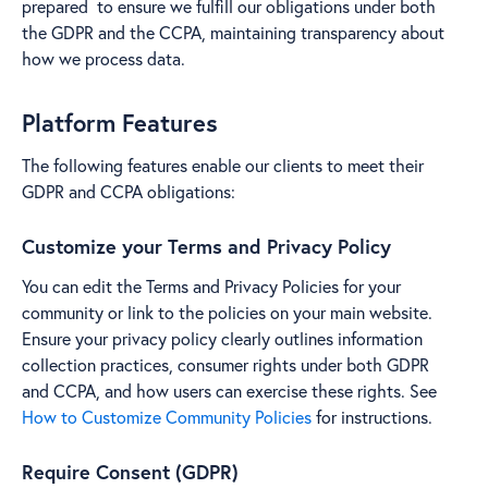
prepared to ensure we fulfill our obligations under both
the GDPR and the CCPA, maintaining transparency about
how we process data.
Platform Features
The following features enable our clients to meet their
GDPR and CCPA obligations:
Customize your Terms and Privacy Policy
You can edit the Terms and Privacy Policies for your
community or link to the policies on your main website.
Ensure your privacy policy clearly outlines information
collection practices, consumer rights under both GDPR
and CCPA, and how users can exercise these rights. See
How to Customize Community Policies
for instructions.
Require Consent (GDPR)