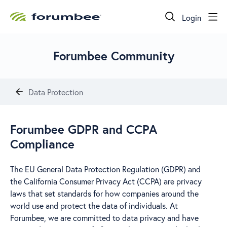
Login
Forumbee Community
Data Protection
Forumbee GDPR and CCPA
Compliance
The EU General Data Protection Regulation (GDPR) and
the California Consumer Privacy Act (CCPA) are privacy
laws that set standards for how companies around the
world use and protect the data of individuals. At
Forumbee, we are committed to data privacy and have