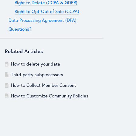
Right to Delete (CCPA & GDPR)
Right to Opt-Out of Sale (CCPA)
Data Processing Agreement (DPA)
Questions?
Related Articles
How to delete your data
Third-party subprocessors
How to Collect Member Consent
How to Customize Community Policies